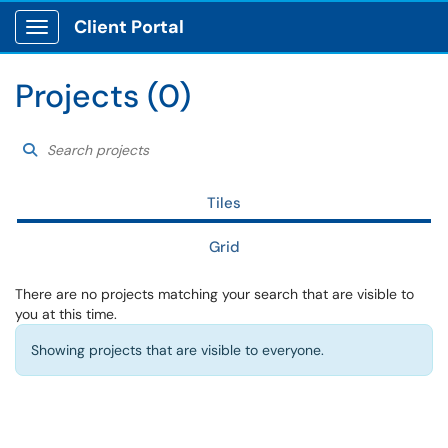
Client Portal
Show Applications Menu
Projects (0)
Search projects
Choose a filter to ref
Search Projects
Tiles
Grid
There are no projects matching your search that are visible to
you at this time.
Showing projects that are visible to everyone.