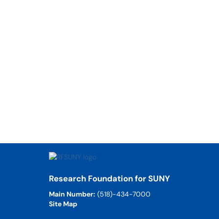
Research Foundation for SUNY
Main Number:
(518)-434-7000
Site Map